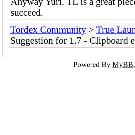
Anyway Yuri. TL is a great piec
succeed.
Tordex Community
>
True Lau
Suggestion for 1.7 - Clipboard 
Powered By
MyBB