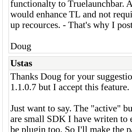
functionalty to Truelaunchbar. 
would enhance TL and not requi
up recources. - That's why I pos
Doug
Ustas
Thanks Doug for your suggestion.
1.1.0.7 but I accept this feature.
Just want to say. The "active" bu
are small SDK I have writen to
be plugin too. So I'll make the 