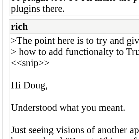
plugins there.
rich
>The point here is to try and giv
> how to add functionalty to Tr
<<snip>>
Hi Doug,
Understood what you meant.
Just seeing visions of another ap