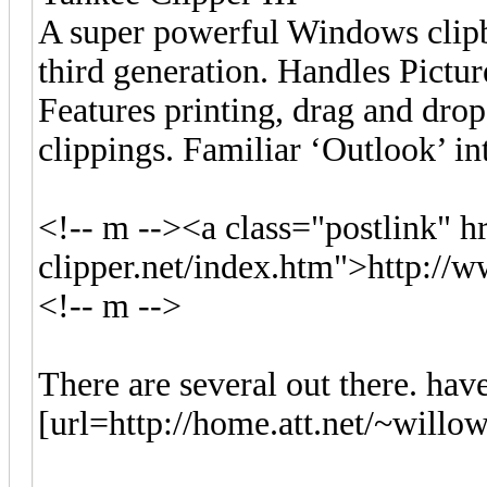
A super powerful Windows clip
third generation. Handles Pictur
Features printing, drag and drop
clippings. Familiar ‘Outlook’ in
<!-- m --><a class="postlink" 
clipper.net/index.htm">http://
<!-- m -->
There are several out there. have
[url=http://home.att.net/~willo