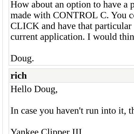
How about an option to have a po
made with CONTROL C. You coul
CLICK and have that particular 
current application. I would thi
Doug.
rich
Hello Doug,
In case you haven't run into it, 
Yankee Clipper III