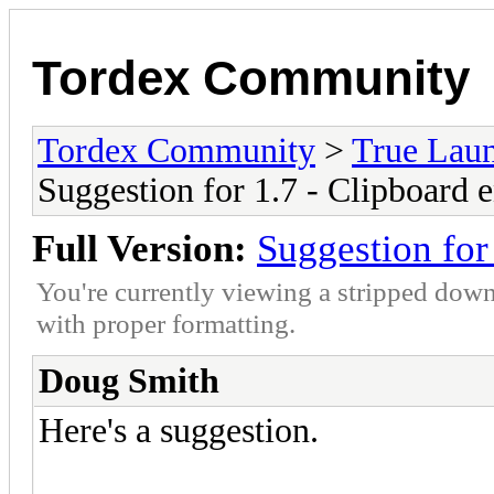
Tordex Community
Tordex Community
>
True Lau
Suggestion for 1.7 - Clipboard 
Full Version:
Suggestion for
You're currently viewing a stripped down
with proper formatting.
Doug Smith
Here's a suggestion.