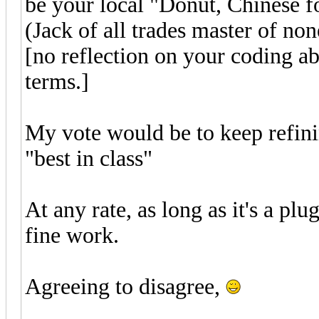
be your local "Donut, Chinese f
(Jack of all trades master of non
[no reflection on your coding ab
terms.]
My vote would be to keep refin
"best in class"
At any rate, as long as it's a pl
fine work.
Agreeing to disagree,