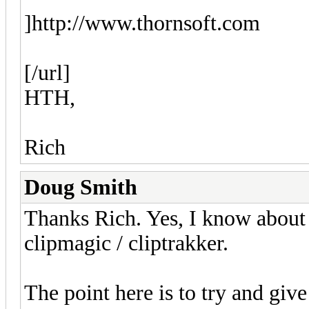
]http://www.thornsoft.com
[/url]
HTH,
Rich
Doug Smith
Thanks Rich. Yes, I know about
clipmagic / cliptrakker.
The point here is to try and giv