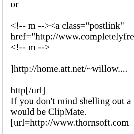
or
<!-- m --><a class="postlink"
href="http://www.completelyfr
<!-- m -->
]http://home.att.net/~willow....
http[/url]
If you don't mind shelling out a
would be ClipMate.
[url=http://www.thornsoft.com