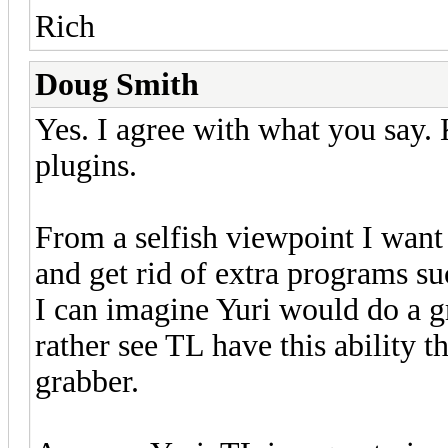
Rich
Doug Smith
Yes. I agree with what you say. 
plugins.
From a selfish viewpoint I wan
and get rid of extra programs suc
I can imagine Yuri would do a g
rather see TL have this ability 
grabber.