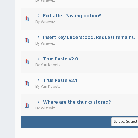
By
Wisewiz
Exit after Pasting option?
 - 0 out of 5 in Average
1
2
3
4
5
By
Wisewiz
Insert Key understood. Request remains.
 - 0 out of 5 in Average
1
2
3
4
5
By
Wisewiz
True Paste v2.0
 - 0 out of 5 in Average
1
2
3
4
5
By
Yuri Kobets
True Paste v2.1
 - 0 out of 5 in Average
1
2
3
4
5
By
Yuri Kobets
Where are the chunks stored?
 - 0 out of 5 in Average
1
2
3
4
5
By
Wisewiz