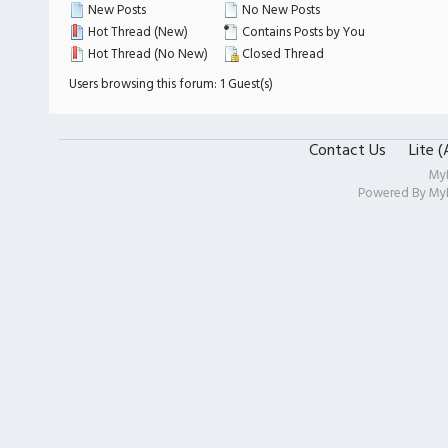
New Posts
No New Posts
Hot Thread (New)
Contains Posts by You
Hot Thread (No New)
Closed Thread
Users browsing this forum: 1 Guest(s)
Contact Us
Lite 
My
Powered By
My