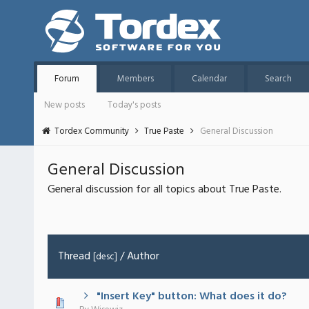
Forum
Members
Calendar
Search
New posts
Today's posts
Tordex Community
True Paste
General Discussion
General Discussion
General discussion for all topics about True Paste.
Thread
/
Author
[
desc
]
"Insert Key" button: What does it do?
 - 0 out of 5 in Average
1
2
3
4
5