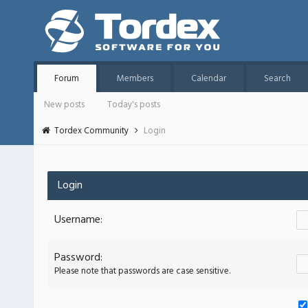
Forum
Members
Calendar
Search
New posts
Today's posts
Tordex Community
Login
Login
Username:
Password:
Please note that passwords are case sensitive.