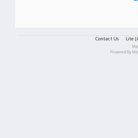
Contact Us
Lite 
My
Powered By
My