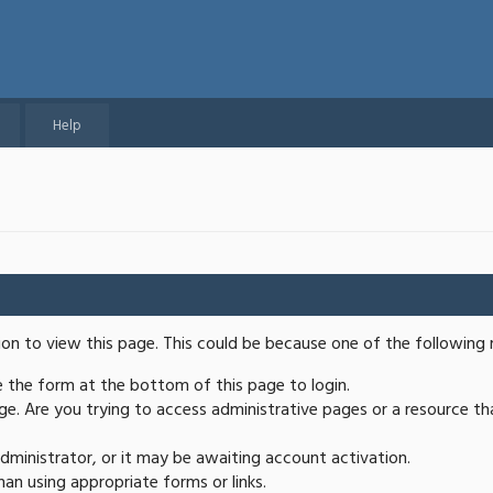
Help
ion to view this page. This could be because one of the following 
se the form at the bottom of this page to login.
e. Are you trying to access administrative pages or a resource th
ministrator, or it may be awaiting account activation.
an using appropriate forms or links.