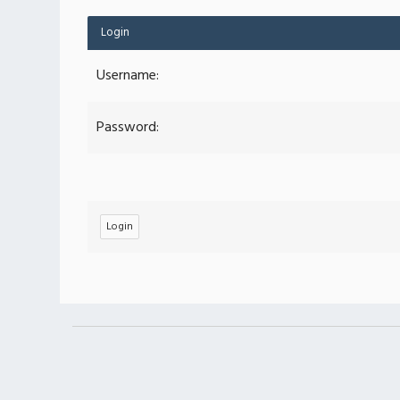
Login
Username:
Password: