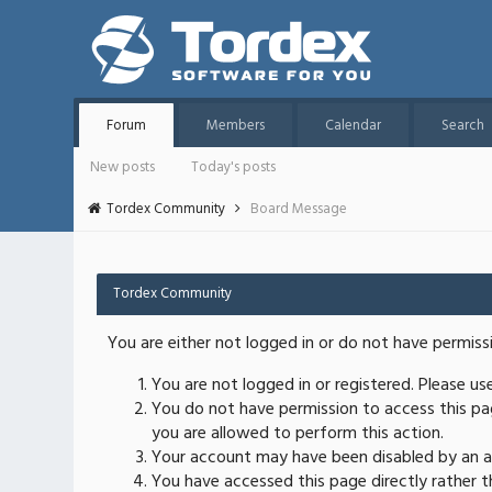
Forum
Members
Calendar
Search
New posts
Today's posts
Tordex Community
Board Message
Tordex Community
You are either not logged in or do not have permiss
You are not logged in or registered. Please u
You do not have permission to access this pag
you are allowed to perform this action.
Your account may have been disabled by an ad
You have accessed this page directly rather th