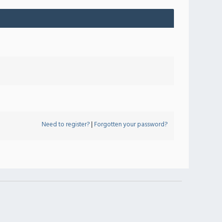
Need to register?
|
Forgotten your password?