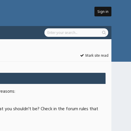
Sign in
Mark site read
reasons:
at you shouldn't be? Check in the forum rules that