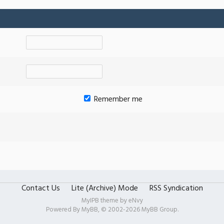
Remember me
Contact Us
Lite (Archive) Mode
RSS Syndication
MyIPB theme by
eNvy
Powered By
MyBB
, © 2002-2026
MyBB Group
.