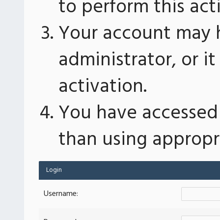
to perform this act
Your account may 
administrator, or 
activation.
You have accessed 
than using appropri
Login
Username: