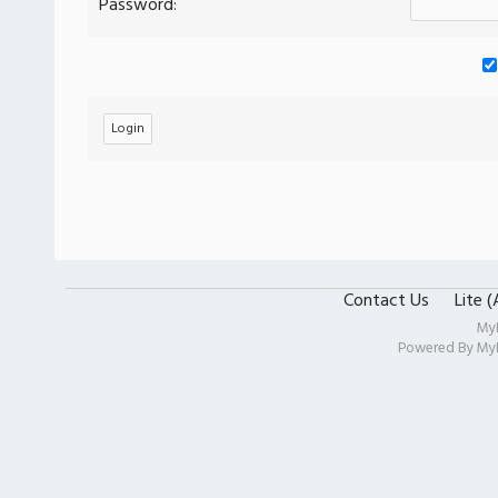
Password:
Contact Us
Lite 
My
Powered By
My