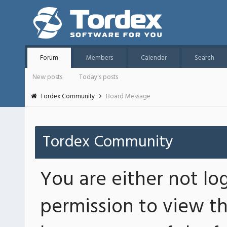
Forum
Members
Calendar
Search
New posts
Today's posts
Tordex Community
Board Message
Tordex Community
You are either not lo
permission to view th