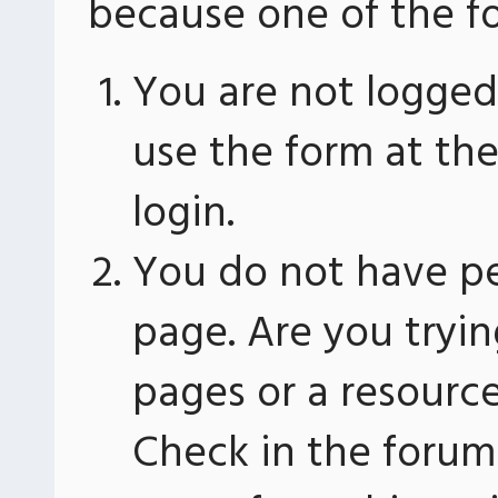
because one of the fo
You are not logged 
use the form at th
login.
You do not have pe
page. Are you tryin
pages or a resourc
Check in the forum