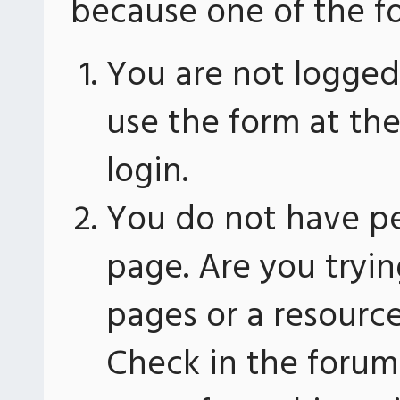
because one of the fo
You are not logged 
use the form at th
login.
You do not have pe
page. Are you tryin
pages or a resourc
Check in the forum