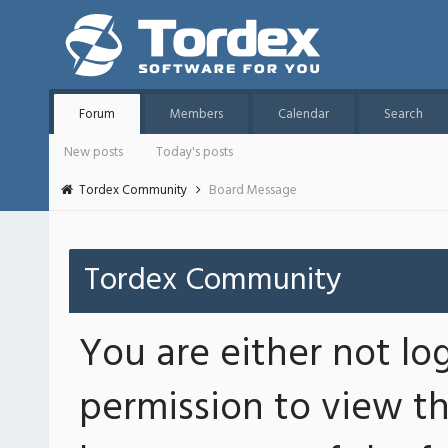
Forum
Members
Calendar
Search
New posts
Today's posts
Tordex Community
Board Message
Tordex Community
You are either not lo
permission to view th