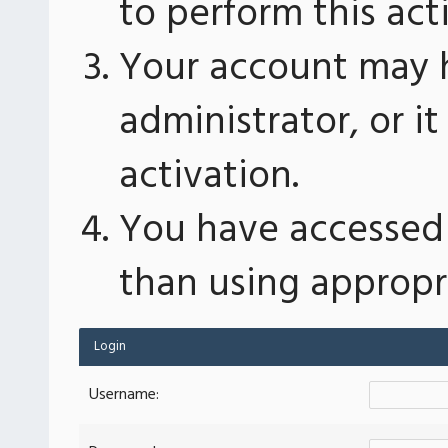
to perform this act
Your account may 
administrator, or 
activation.
You have accessed 
than using appropri
Login
Username: