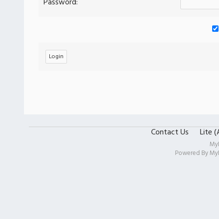
Password:
Contact Us
Lite 
My
Powered By
My