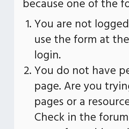
because one of the fo
You are not logged 
use the form at th
login.
You do not have pe
page. Are you tryin
pages or a resourc
Check in the forum