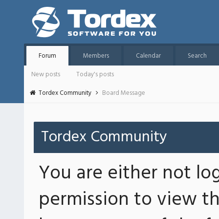
Forum
Members
Calendar
Search
New posts
Today's posts
Tordex Community
Board Message
Tordex Community
You are either not lo
permission to view th