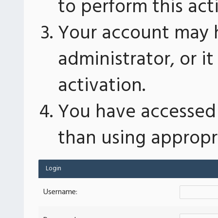
to perform this act
Your account may 
administrator, or 
activation.
You have accessed 
than using appropri
Login
Username: