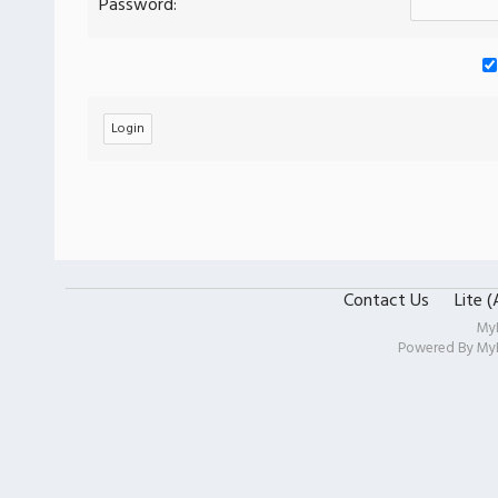
Password:
Contact Us
Lite 
My
Powered By
My