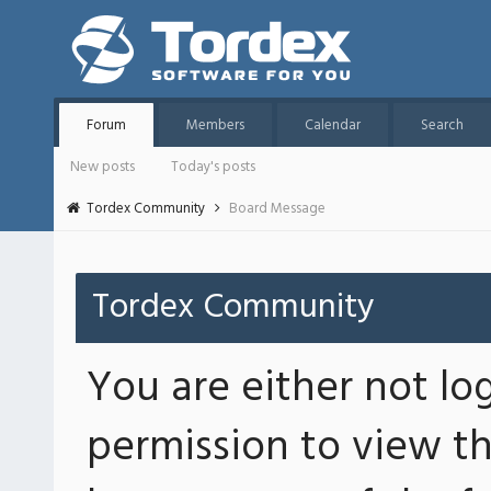
Forum
Members
Calendar
Search
New posts
Today's posts
Tordex Community
Board Message
Tordex Community
You are either not lo
permission to view th