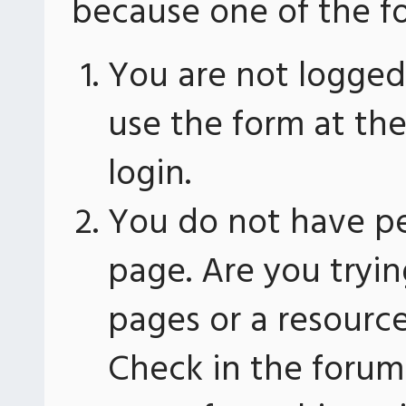
because one of the fo
You are not logged 
use the form at th
login.
You do not have pe
page. Are you tryin
pages or a resourc
Check in the forum