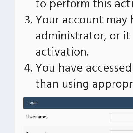
to perform this act
Your account may 
administrator, or 
activation.
You have accessed 
than using appropri
Login
Username: