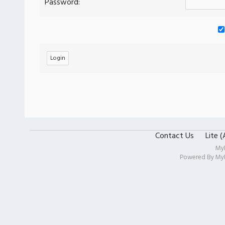
Password:
Contact Us
Lite 
My
Powered By
My