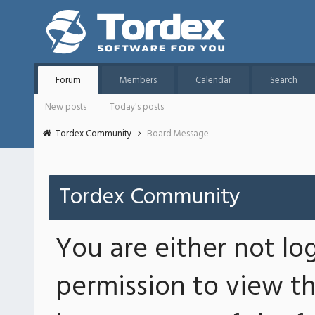
Forum
Members
Calendar
Search
New posts
Today's posts
Tordex Community
Board Message
Tordex Community
You are either not lo
permission to view th