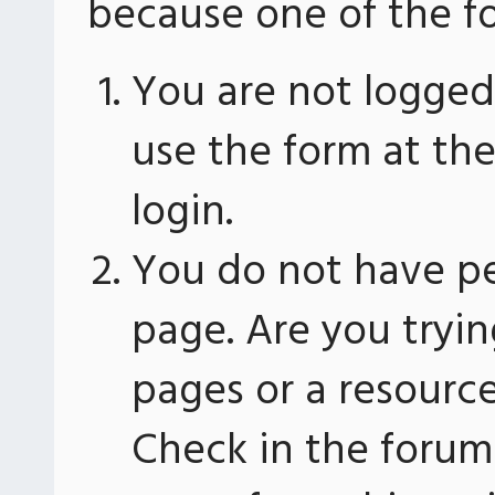
because one of the fo
You are not logged 
use the form at th
login.
You do not have pe
page. Are you tryin
pages or a resourc
Check in the forum