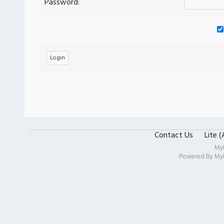
Password:
Contact Us
Lite 
My
Powered By
My