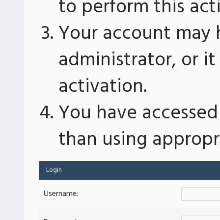
to perform this act
Your account may 
administrator, or 
activation.
You have accessed 
than using appropri
Login
Username: