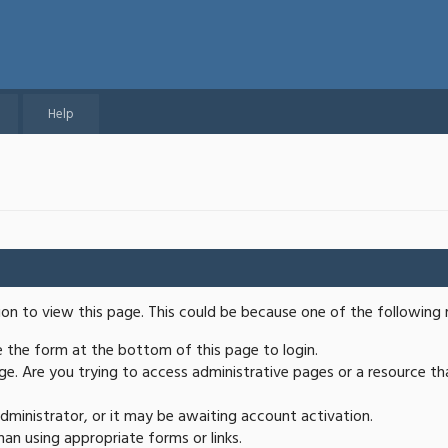
Help
ion to view this page. This could be because one of the following 
se the form at the bottom of this page to login.
e. Are you trying to access administrative pages or a resource th
ministrator, or it may be awaiting account activation.
an using appropriate forms or links.