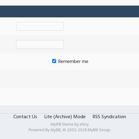
Remember me
Contact Us
Lite (Archive) Mode
RSS Syndication
MyIPB theme by
eNvy
Powered By
MyBB
, © 2002-2026
MyBB Group
.