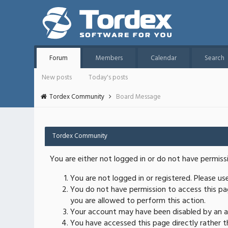
Forum
Members
Calendar
Search
New posts
Today's posts
Tordex Community
Board Message
Tordex Community
You are either not logged in or do not have permiss
You are not logged in or registered. Please u
You do not have permission to access this pag
you are allowed to perform this action.
Your account may have been disabled by an ad
You have accessed this page directly rather th