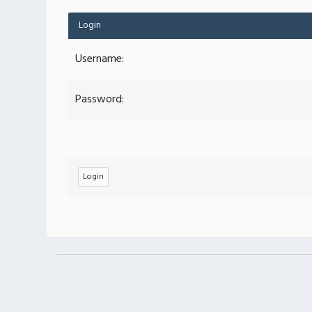
Login
Username:
Password: