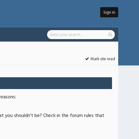
Sign in
Mark site read
reasons:
at you shouldn't be? Check in the forum rules that