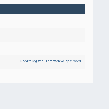
Need to register?
|
Forgotten your password?