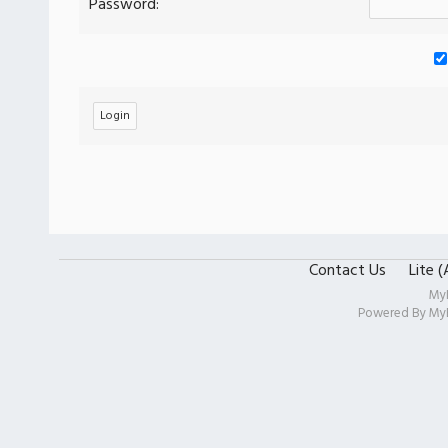
Password:
Contact Us
Lite 
My
Powered By
My