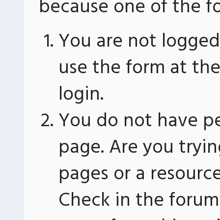
because one of the fo
You are not logged 
use the form at th
login.
You do not have pe
page. Are you tryin
pages or a resourc
Check in the forum