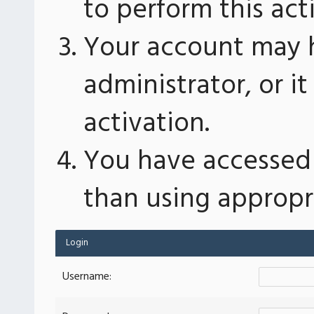
to perform this act
Your account may 
administrator, or 
activation.
You have accessed 
than using appropri
Login
Username: