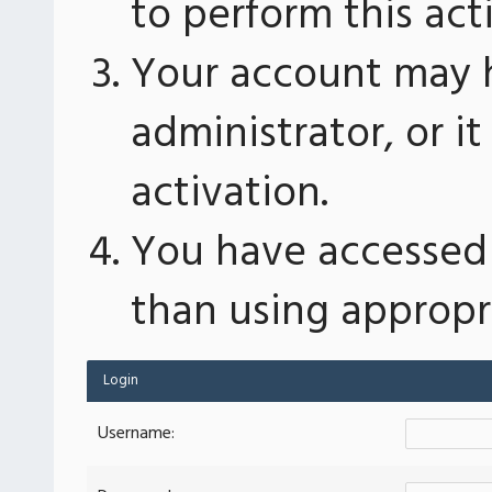
to perform this act
Your account may 
administrator, or 
activation.
You have accessed 
than using appropri
Login
Username: