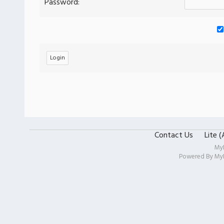
Password:
Contact Us
Lite 
My
Powered By
My