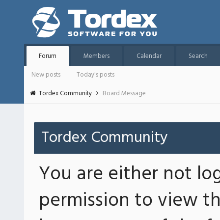
Forum
Members
Calendar
Search
New posts
Today's posts
Tordex Community
Board Message
Tordex Community
You are either not lo
permission to view th