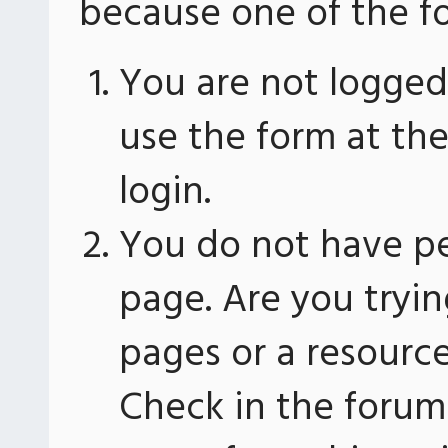
because one of the fo
You are not logged 
use the form at th
login.
You do not have pe
page. Are you tryin
pages or a resourc
Check in the forum