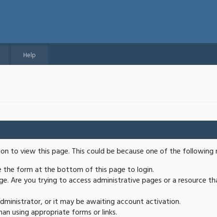
Help
ion to view this page. This could be because one of the following 
se the form at the bottom of this page to login.
e. Are you trying to access administrative pages or a resource th
ministrator, or it may be awaiting account activation.
an using appropriate forms or links.