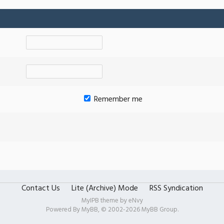
Remember me
Contact Us
Lite (Archive) Mode
RSS Syndication
MyIPB theme by
eNvy
Powered By
MyBB
, © 2002-2026
MyBB Group
.