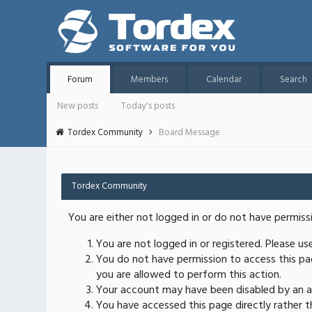
Forum
Members
Calendar
Search
New posts
Today's posts
Tordex Community
Board Message
Tordex Community
You are either not logged in or do not have permiss
You are not logged in or registered. Please u
You do not have permission to access this pag
you are allowed to perform this action.
Your account may have been disabled by an ad
You have accessed this page directly rather th