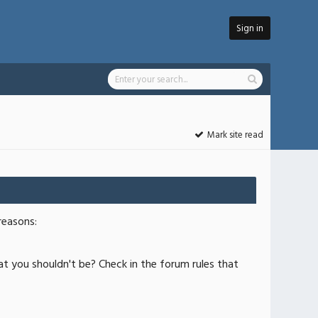
Sign in
Mark site read
reasons:
at you shouldn't be? Check in the forum rules that