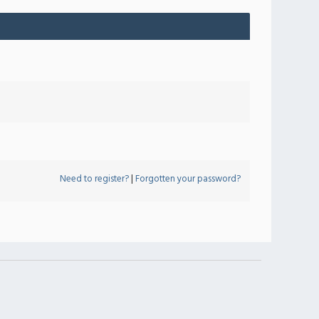
Need to register?
|
Forgotten your password?