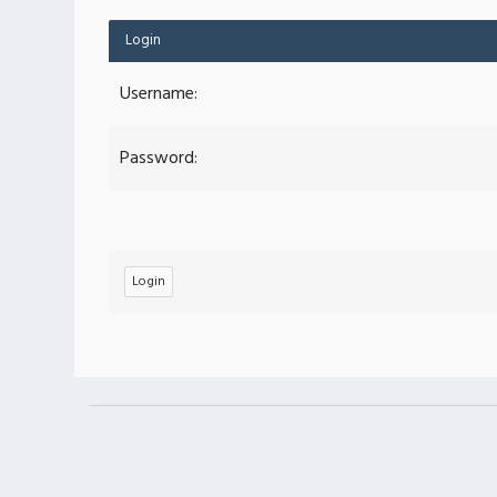
Login
Username:
Password: