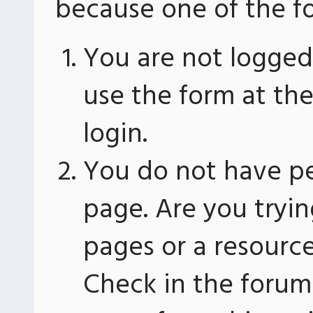
because one of the fo
You are not logged 
use the form at th
login.
You do not have pe
page. Are you tryin
pages or a resourc
Check in the forum