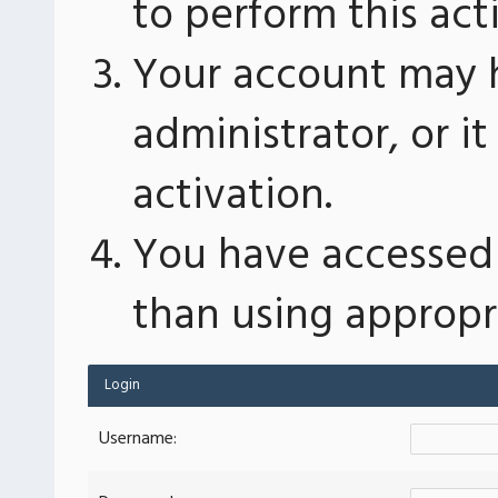
to perform this act
Your account may 
administrator, or 
activation.
You have accessed 
than using appropri
Login
Username: