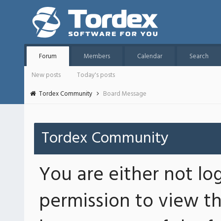
Forum
Members
Calendar
Search
New posts
Today's posts
Tordex Community
Board Message
Tordex Community
You are either not lo
permission to view th