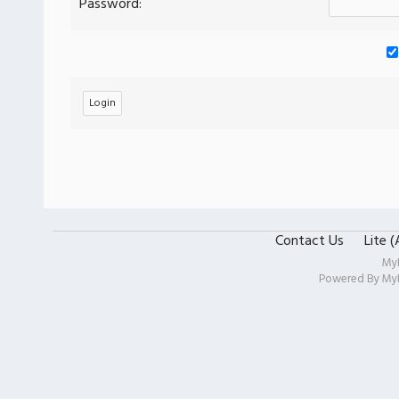
Password:
Contact Us
Lite 
My
Powered By
My