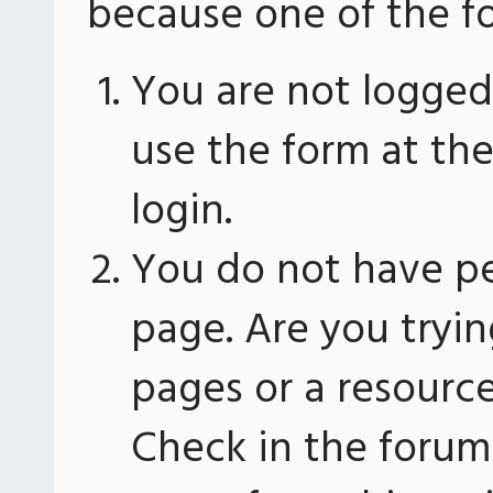
because one of the fo
You are not logged 
use the form at th
login.
You do not have pe
page. Are you tryin
pages or a resourc
Check in the forum