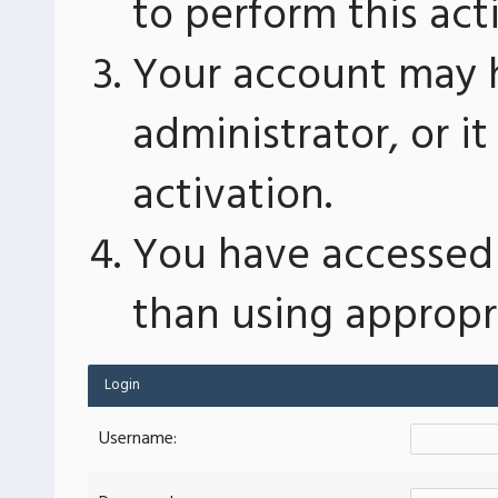
to perform this act
Your account may 
administrator, or 
activation.
You have accessed 
than using appropri
Login
Username: