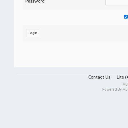
Password:
Contact Us
Lite 
My
Powered By
My