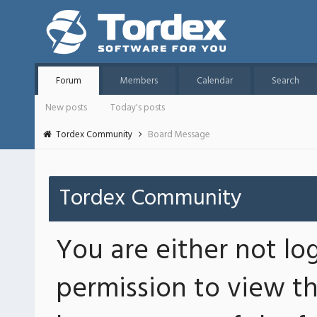
Forum
Members
Calendar
Search
New posts
Today's posts
Tordex Community
Board Message
Tordex Community
You are either not lo
permission to view th