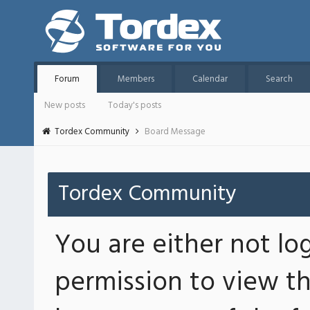
Forum
Members
Calendar
Search
New posts
Today's posts
Tordex Community
Board Message
Tordex Community
You are either not lo
permission to view th