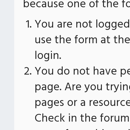
because one of the fo
You are not logged 
use the form at th
login.
You do not have pe
page. Are you tryin
pages or a resourc
Check in the forum