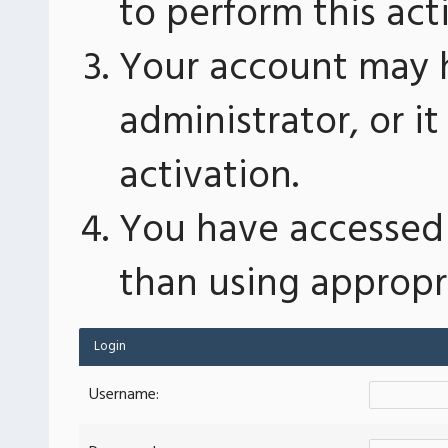
to perform this act
Your account may 
administrator, or 
activation.
You have accessed 
than using appropri
Login
Username: