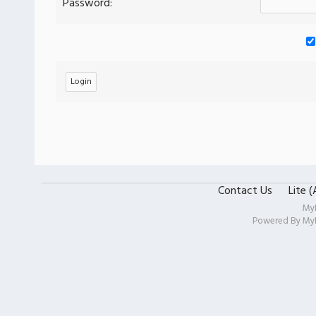
Password:
Contact Us
Lite 
My
Powered By
My