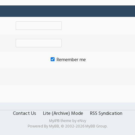
Remember me
Contact Us
Lite (Archive) Mode
RSS Syndication
MyIPB theme by
eNvy
Powered By
MyBB
, © 2002-2026
MyBB Group
.