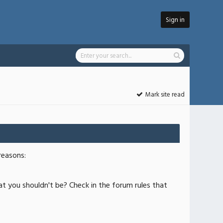
Sign in
Mark site read
reasons:
at you shouldn't be? Check in the forum rules that