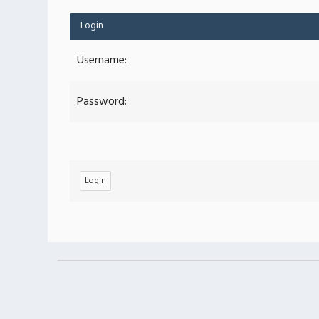
Login
Username:
Password: