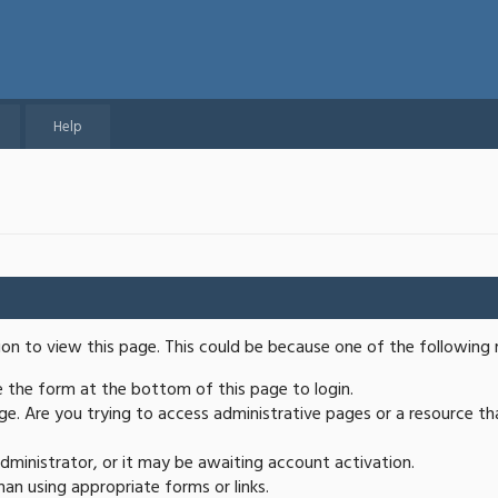
Help
ion to view this page. This could be because one of the following 
se the form at the bottom of this page to login.
e. Are you trying to access administrative pages or a resource th
ministrator, or it may be awaiting account activation.
an using appropriate forms or links.