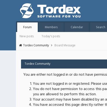
Forum
Members
Calendar
Search
New posts
Today's posts
Tordex Community
Board Message
Tordex Community
You are either not logged in or do not have permiss
You are not logged in or registered. Please u
You do not have permission to access this pag
you are allowed to perform this action.
Your account may have been disabled by an ad
You have accessed this page directly rather th