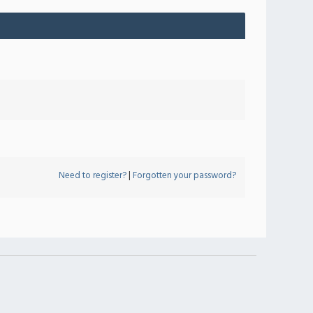
Need to register?
|
Forgotten your password?