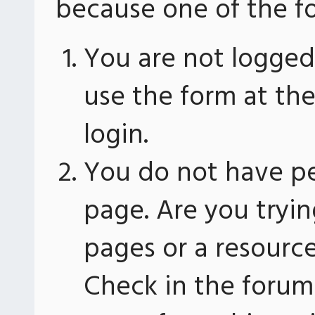
because one of the fo
You are not logged 
use the form at th
login.
You do not have pe
page. Are you tryin
pages or a resourc
Check in the forum