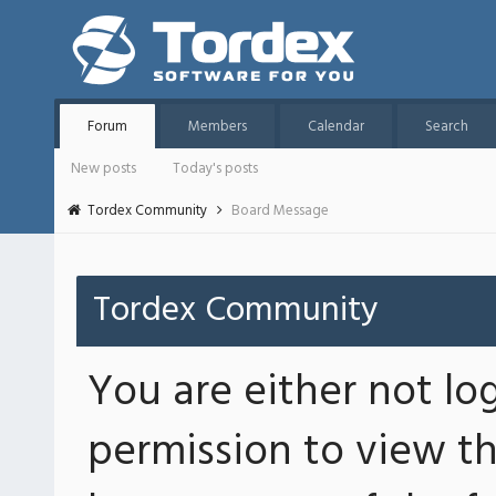
Forum
Members
Calendar
Search
New posts
Today's posts
Tordex Community
Board Message
Tordex Community
You are either not lo
permission to view th