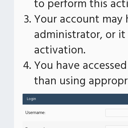
to perform this act
Your account may 
administrator, or 
activation.
You have accessed 
than using appropri
Login
Username: