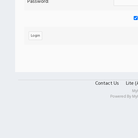
Password:
Contact Us
Lite 
My
Powered By
My