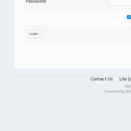
Password:
Contact Us
Lite 
My
Powered By
My