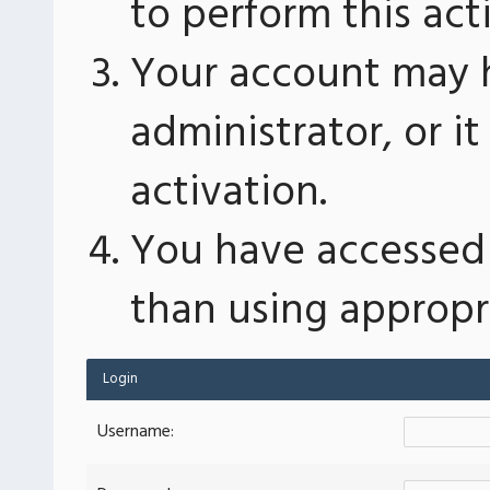
to perform this act
Your account may 
administrator, or 
activation.
You have accessed 
than using appropri
Login
Username: