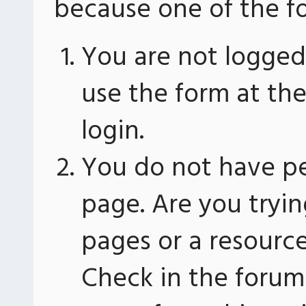
because one of the fo
You are not logged 
use the form at th
login.
You do not have pe
page. Are you tryin
pages or a resourc
Check in the forum