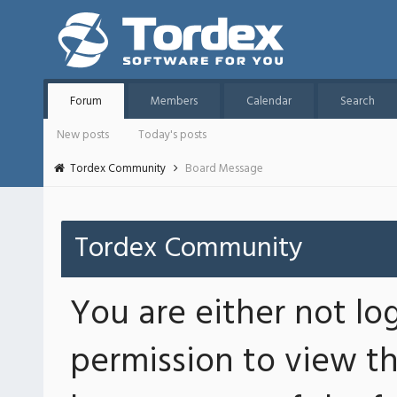
Forum
Members
Calendar
Search
New posts
Today's posts
Tordex Community
Board Message
Tordex Community
You are either not lo
permission to view th