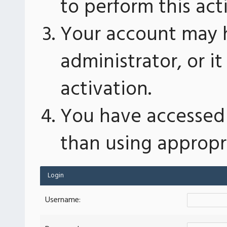
to perform this act
Your account may 
administrator, or 
activation.
You have accessed 
than using appropri
Login
Username: