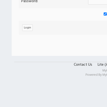
Password:
Contact Us
Lite 
My
Powered By
My