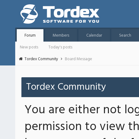
Forum
Members
Calendar
Search
New posts
Today's posts
Tordex Community
Board Message
Tordex Community
You are either not lo
permission to view th