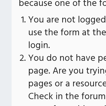
because one of the fo
You are not logged 
use the form at th
login.
You do not have pe
page. Are you tryin
pages or a resourc
Check in the forum