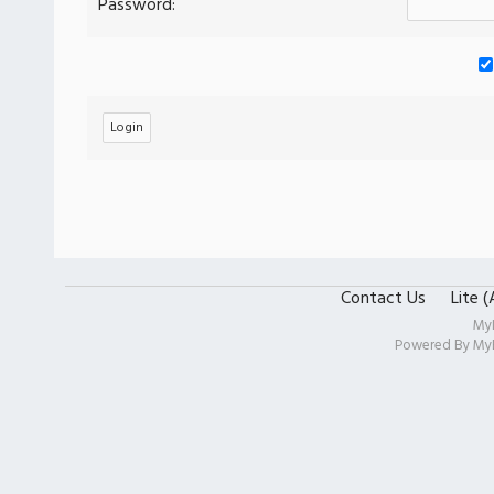
Password:
Contact Us
Lite 
My
Powered By
My