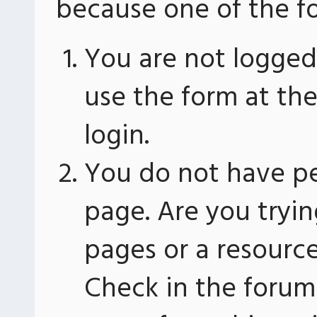
because one of the fo
You are not logged 
use the form at th
login.
You do not have pe
page. Are you tryin
pages or a resourc
Check in the forum