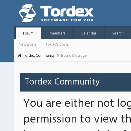
Forum
Members
Calendar
Search
New posts
Today's posts
Tordex Community
Board Message
Tordex Community
You are either not lo
permission to view th