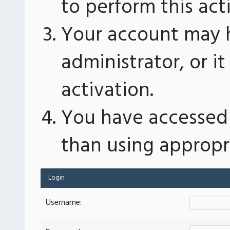
to perform this act
Your account may 
administrator, or 
activation.
You have accessed 
than using appropri
Login
Username: