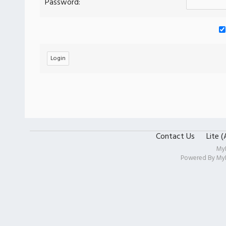
Password:
Contact Us
Lite 
My
Powered By
My