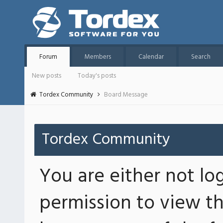
Forum
Members
Calendar
Search
New posts
Today's posts
Tordex Community
Board Message
Tordex Community
You are either not lo
permission to view th