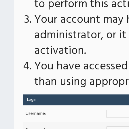
to perform this act
Your account may 
administrator, or 
activation.
You have accessed 
than using appropri
Login
Username: