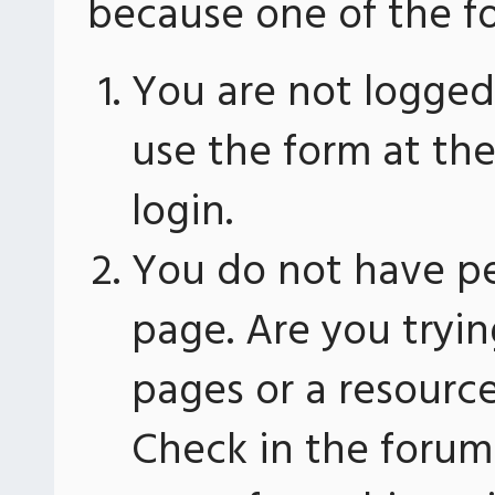
because one of the fo
You are not logged 
use the form at th
login.
You do not have pe
page. Are you tryin
pages or a resourc
Check in the forum