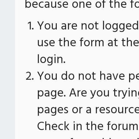
because one of the fo
You are not logged 
use the form at th
login.
You do not have pe
page. Are you tryin
pages or a resourc
Check in the forum