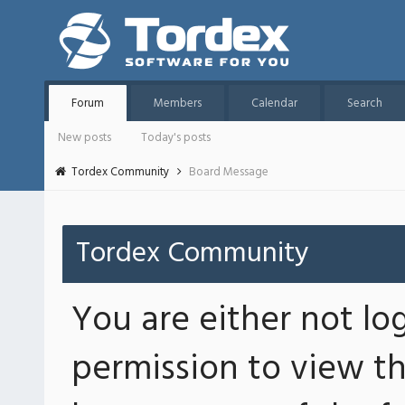
Forum
Members
Calendar
Search
New posts
Today's posts
Tordex Community
Board Message
Tordex Community
You are either not lo
permission to view th