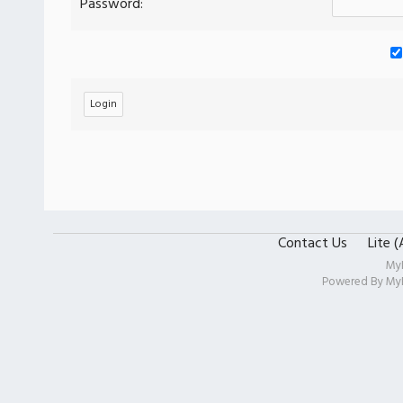
Password:
Contact Us
Lite 
My
Powered By
My