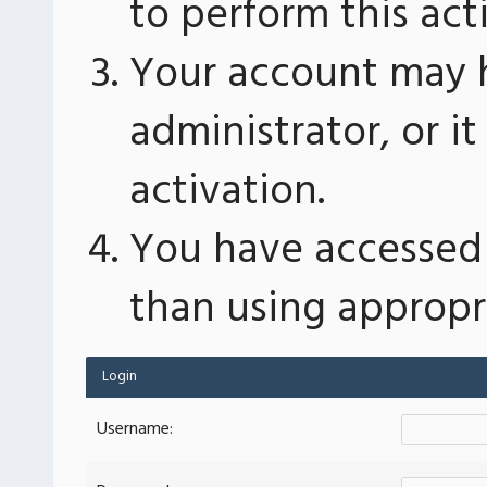
to perform this act
Your account may 
administrator, or 
activation.
You have accessed 
than using appropri
Login
Username: