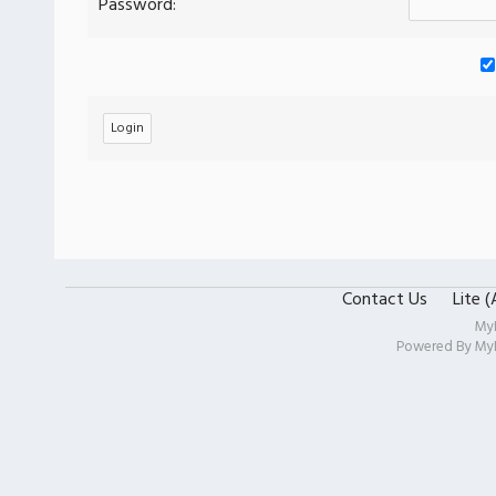
Password:
Contact Us
Lite 
My
Powered By
My