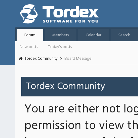
Forum
Members
Calendar
Search
New posts
Today's posts
Tordex Community
Board Message
Tordex Community
You are either not lo
permission to view th