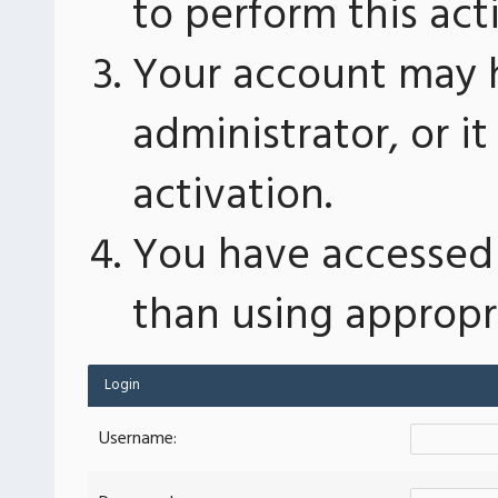
to perform this act
Your account may 
administrator, or 
activation.
You have accessed 
than using appropri
Login
Username: