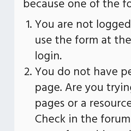
because one of the fo
You are not logged 
use the form at th
login.
You do not have pe
page. Are you tryin
pages or a resourc
Check in the forum