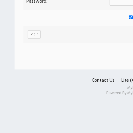
Password:
Contact Us
Lite 
My
Powered By
My