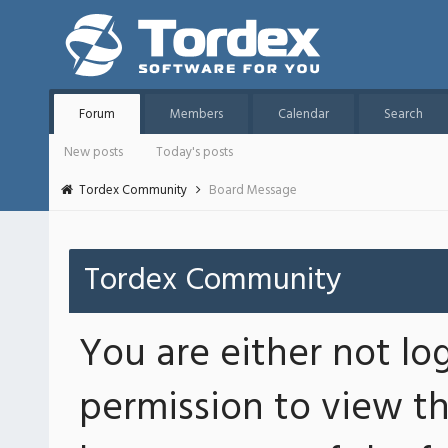
Forum
Members
Calendar
Search
New posts
Today's posts
Tordex Community
Board Message
Tordex Community
You are either not lo
permission to view th