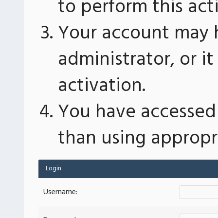
to perform this act
Your account may 
administrator, or 
activation.
You have accessed 
than using appropri
Login
Username: