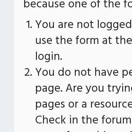
because one of the fo
You are not logged 
use the form at th
login.
You do not have pe
page. Are you tryin
pages or a resourc
Check in the forum