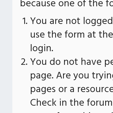
because one of the fo
You are not logged 
use the form at th
login.
You do not have pe
page. Are you tryin
pages or a resourc
Check in the forum