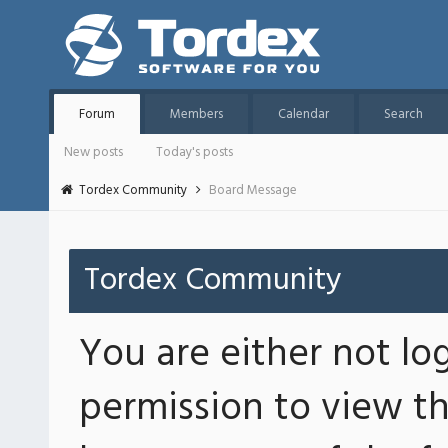
Forum
Members
Calendar
Search
New posts
Today's posts
Tordex Community
Board Message
Tordex Community
You are either not lo
permission to view th