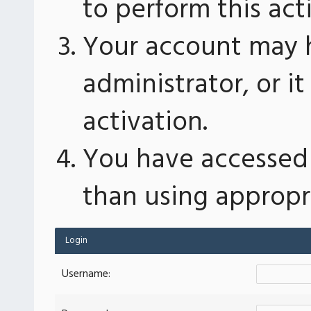
to perform this act
Your account may 
administrator, or 
activation.
You have accessed 
than using appropri
Login
Username: