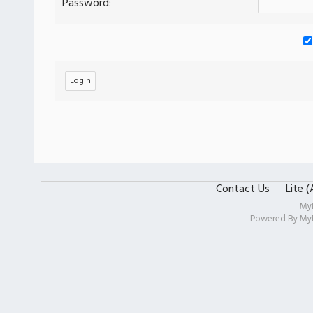
Password:
Contact Us
Lite 
My
Powered By
My