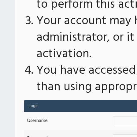
to perform this act
Your account may 
administrator, or 
activation.
You have accessed 
than using appropri
Login
Username: