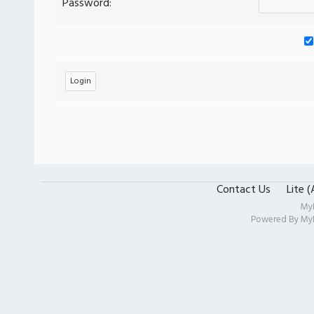
Password:
Contact Us
Lite 
My
Powered By
My