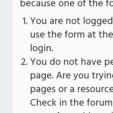
because one of the fo
You are not logged 
use the form at th
login.
You do not have pe
page. Are you tryin
pages or a resourc
Check in the forum