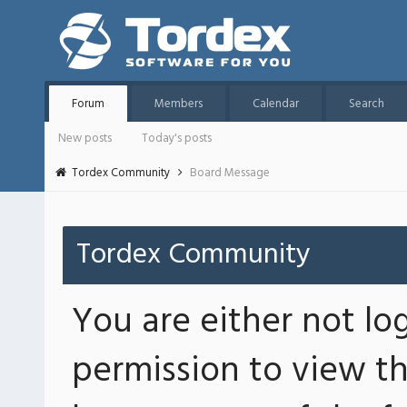
Forum
Members
Calendar
Search
New posts
Today's posts
Tordex Community
Board Message
Tordex Community
You are either not lo
permission to view th