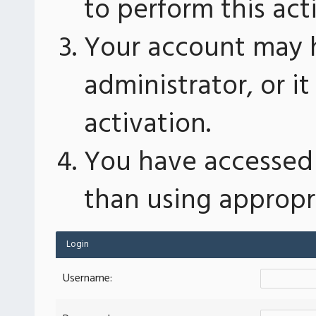
to perform this act
Your account may 
administrator, or 
activation.
You have accessed 
than using appropri
Login
Username: