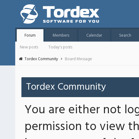
Forum
Members
Calendar
Search
New posts
Today's posts
Tordex Community
Board Message
Tordex Community
You are either not lo
permission to view th