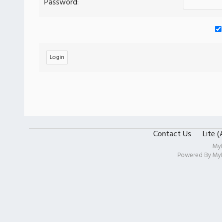
Password:
Contact Us
Lite 
My
Powered By
My