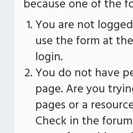
because one of the fo
You are not logged 
use the form at th
login.
You do not have pe
page. Are you tryin
pages or a resourc
Check in the forum