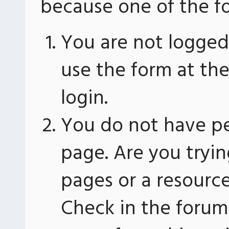
because one of the fo
You are not logged 
use the form at th
login.
You do not have pe
page. Are you tryin
pages or a resourc
Check in the forum