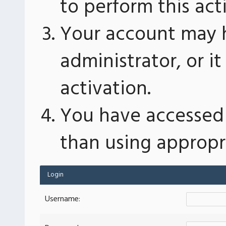
to perform this act
Your account may 
administrator, or 
activation.
You have accessed 
than using appropri
Login
Username: