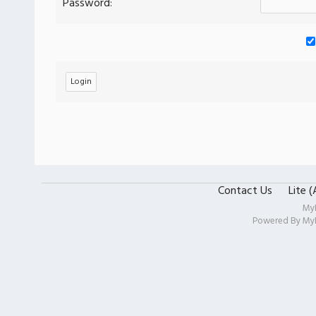
Password:
Contact Us
Lite 
My
Powered By
My