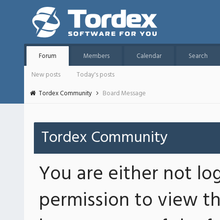
Forum
Members
Calendar
Search
New posts
Today's posts
Tordex Community
Board Message
Tordex Community
You are either not lo
permission to view th