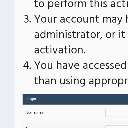
to perform this act
Your account may 
administrator, or 
activation.
You have accessed 
than using appropri
Login
Username: