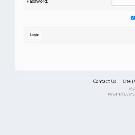
Password:
Contact Us
Lite 
My
Powered By
My