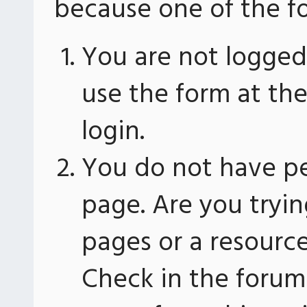
because one of the fo
You are not logged 
use the form at th
login.
You do not have pe
page. Are you tryin
pages or a resourc
Check in the forum