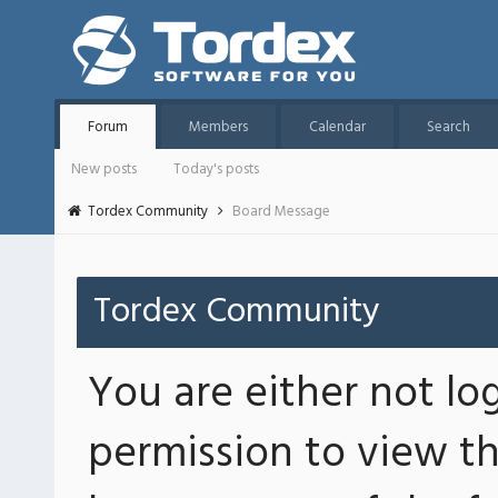
Forum
Members
Calendar
Search
New posts
Today's posts
Tordex Community
Board Message
Tordex Community
You are either not lo
permission to view th