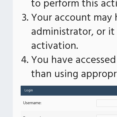
to perform this act
Your account may 
administrator, or 
activation.
You have accessed 
than using appropri
Login
Username: