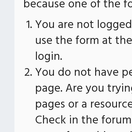
because one of the fo
You are not logged 
use the form at th
login.
You do not have pe
page. Are you tryin
pages or a resourc
Check in the forum