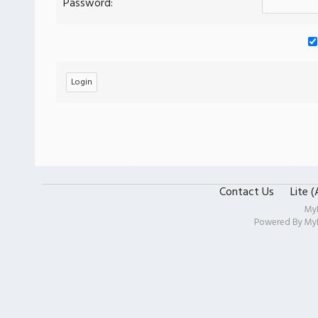
Password:
Contact Us
Lite 
My
Powered By
My