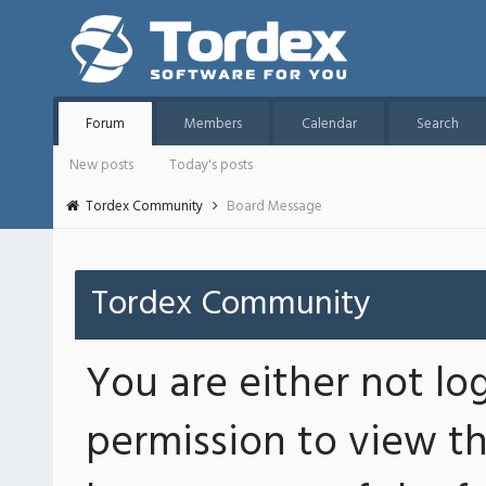
Forum
Members
Calendar
Search
New posts
Today's posts
Tordex Community
Board Message
Tordex Community
You are either not lo
permission to view th