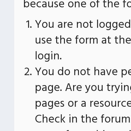
because one of the fo
You are not logged 
use the form at th
login.
You do not have pe
page. Are you tryin
pages or a resourc
Check in the forum