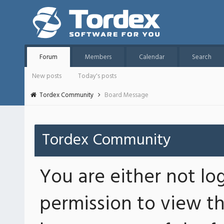
Forum
Members
Calendar
Search
New posts
Today's posts
Tordex Community
Board Message
Tordex Community
You are either not lo
permission to view th