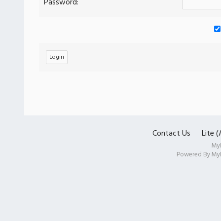
Password:
Contact Us
Lite 
My
Powered By
My