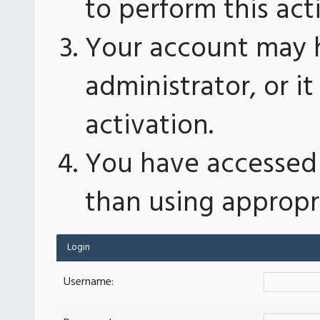
to perform this act
Your account may 
administrator, or 
activation.
You have accessed 
than using appropri
Login
Username: