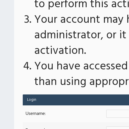
to perform this act
Your account may 
administrator, or 
activation.
You have accessed 
than using appropri
Login
Username: