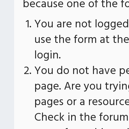
because one of the fo
You are not logged 
use the form at th
login.
You do not have pe
page. Are you tryin
pages or a resourc
Check in the forum