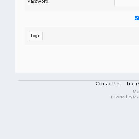
Password:
Contact Us
Lite 
My
Powered By
My