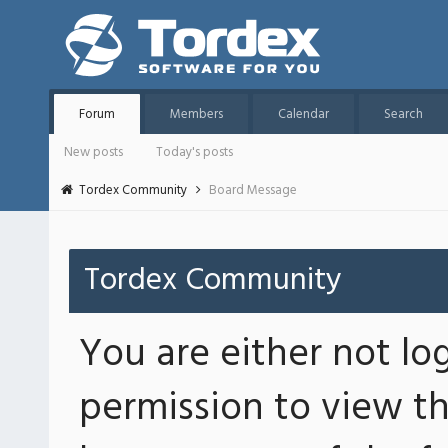
Forum
Members
Calendar
Search
New posts
Today's posts
Tordex Community
Board Message
Tordex Community
You are either not lo
permission to view th