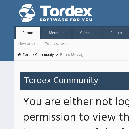
Forum
Members
Calendar
Search
New posts
Today's posts
Tordex Community
Board Message
Tordex Community
You are either not lo
permission to view th