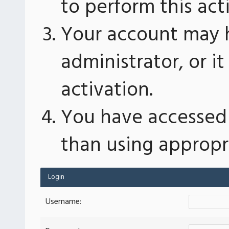
to perform this act
Your account may 
administrator, or 
activation.
You have accessed 
than using appropri
Login
Username: