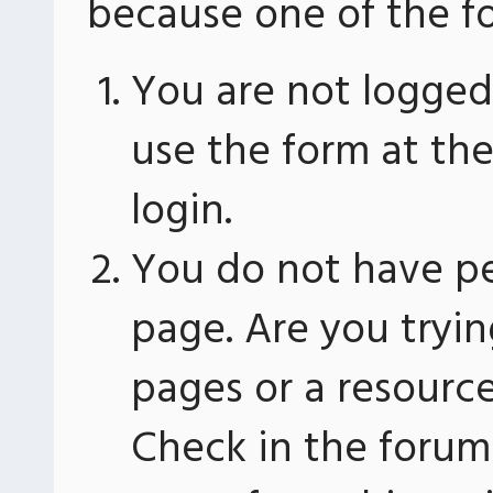
because one of the fo
You are not logged 
use the form at th
login.
You do not have pe
page. Are you tryin
pages or a resourc
Check in the forum