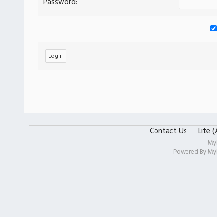
Password:
Contact Us
Lite 
My
Powered By
My