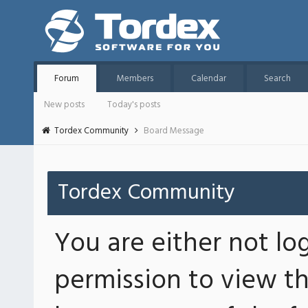
Forum
Members
Calendar
Search
New posts
Today's posts
Tordex Community
Board Message
Tordex Community
You are either not lo
permission to view th