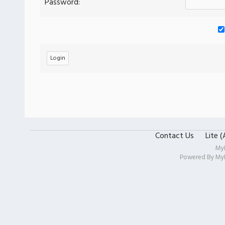
Password:
Contact Us
Lite 
My
Powered By
My