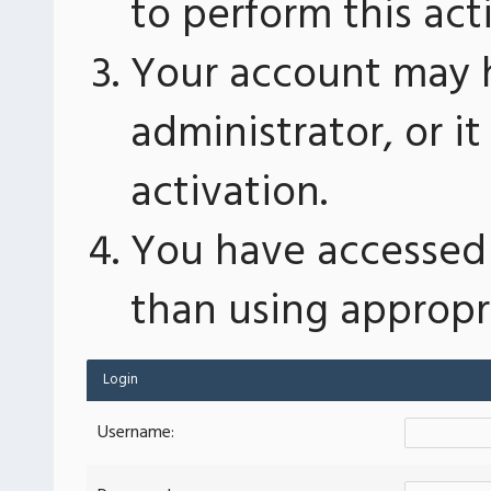
to perform this act
Your account may 
administrator, or 
activation.
You have accessed 
than using appropri
Login
Username: