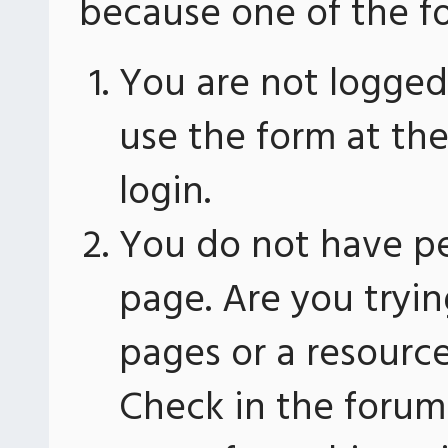
because one of the fo
You are not logged 
use the form at th
login.
You do not have pe
page. Are you tryin
pages or a resourc
Check in the forum