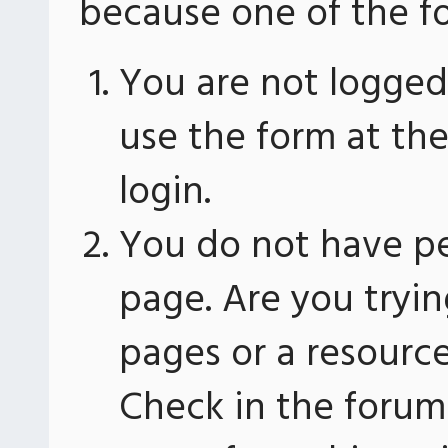
because one of the fo
You are not logged 
use the form at th
login.
You do not have pe
page. Are you tryin
pages or a resourc
Check in the forum