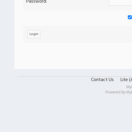
Password:
Contact Us
Lite 
My
Powered By
My