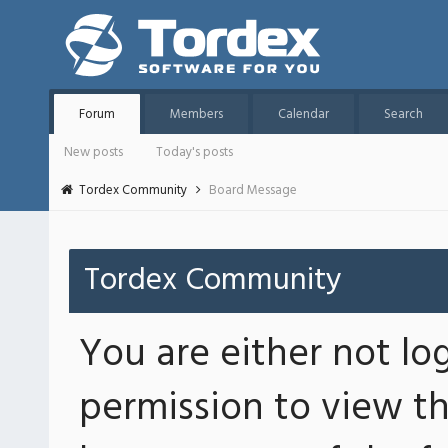
Forum
Members
Calendar
Search
New posts
Today's posts
Tordex Community
Board Message
Tordex Community
You are either not lo
permission to view th