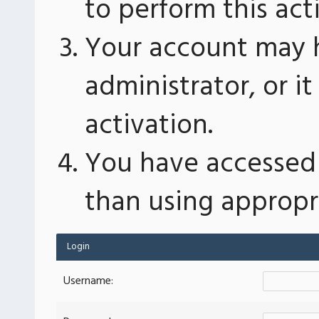
to perform this act
Your account may 
administrator, or 
activation.
You have accessed 
than using appropri
Login
Username: