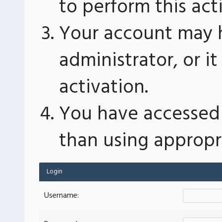
to perform this act
Your account may 
administrator, or 
activation.
You have accessed 
than using appropri
Login
Username: