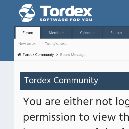
Forum
Members
Calendar
Search
New posts
Today's posts
Tordex Community
Board Message
Tordex Community
You are either not lo
permission to view th