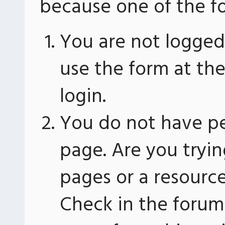
because one of the fo
You are not logged 
use the form at th
login.
You do not have pe
page. Are you tryin
pages or a resourc
Check in the forum