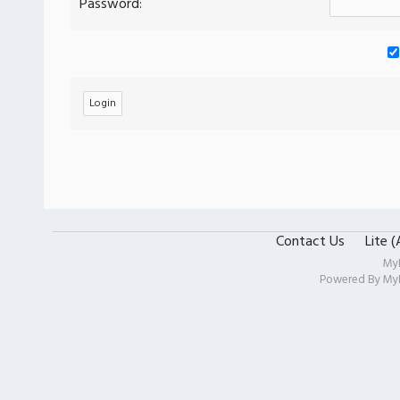
Password:
Contact Us
Lite 
My
Powered By
My