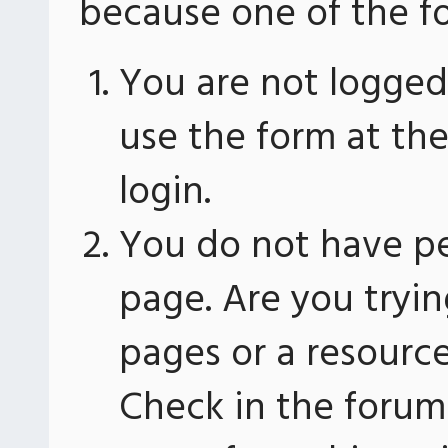
because one of the fo
You are not logged 
use the form at th
login.
You do not have pe
page. Are you tryin
pages or a resourc
Check in the forum