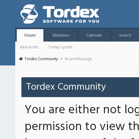
Forum
Members
Calendar
Search
New posts
Today's posts
Tordex Community
Board Message
Tordex Community
You are either not lo
permission to view th