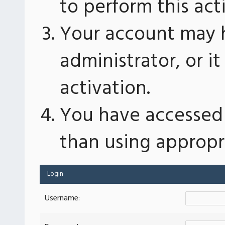
to perform this act
Your account may 
administrator, or 
activation.
You have accessed 
than using appropri
Login
Username: