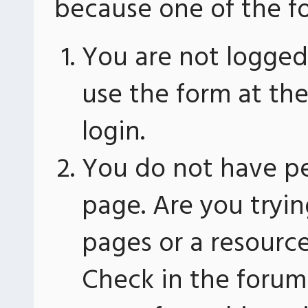
because one of the fo
You are not logged 
use the form at th
login.
You do not have pe
page. Are you tryin
pages or a resourc
Check in the forum