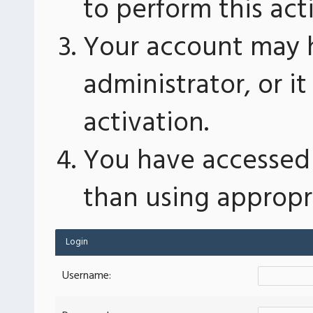
to perform this act
Your account may 
administrator, or 
activation.
You have accessed 
than using appropri
Login
Username: