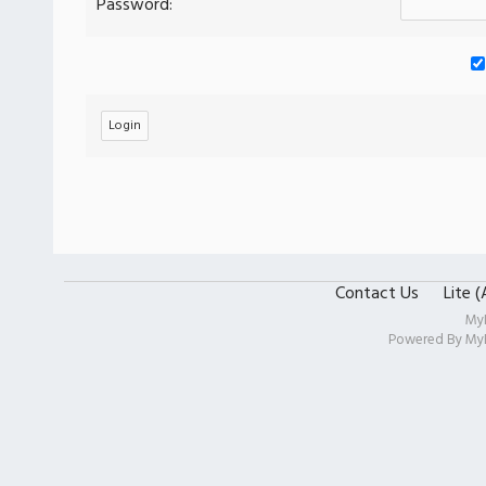
Password:
Contact Us
Lite 
My
Powered By
My