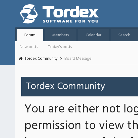
Forum
Members
Calendar
Search
New posts
Today's posts
Tordex Community
Board Message
Tordex Community
You are either not lo
permission to view th