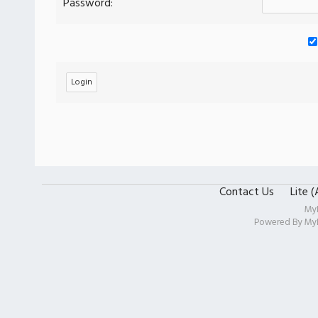
Password:
Contact Us
Lite 
My
Powered By
My