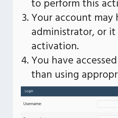
to perform this act
Your account may 
administrator, or 
activation.
You have accessed 
than using appropri
Login
Username: