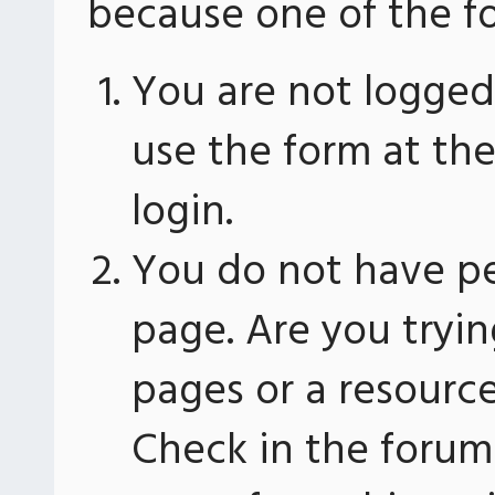
because one of the fo
You are not logged 
use the form at th
login.
You do not have pe
page. Are you tryin
pages or a resourc
Check in the forum