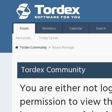
Forum
Members
Calendar
Search
New posts
Today's posts
Tordex Community
Board Message
Tordex Community
You are either not lo
permission to view th