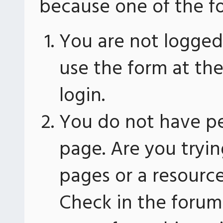
because one of the fo
You are not logged 
use the form at th
login.
You do not have pe
page. Are you tryin
pages or a resourc
Check in the forum