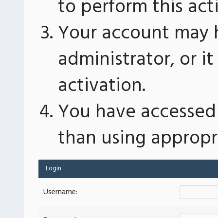
to perform this act
Your account may 
administrator, or 
activation.
You have accessed 
than using appropri
Login
Username: