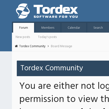
Forum
Members
Calendar
Search
New posts
Today's posts
Tordex Community
Board Message
Tordex Community
You are either not lo
permission to view th