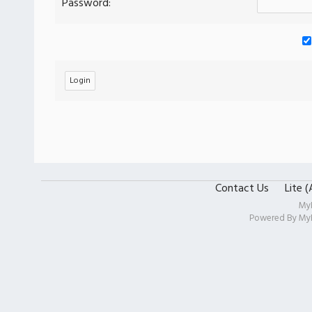
Password:
Contact Us
Lite 
My
Powered By
My