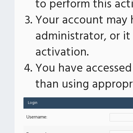
to perform this act
Your account may 
administrator, or 
activation.
You have accessed 
than using appropri
Login
Username: