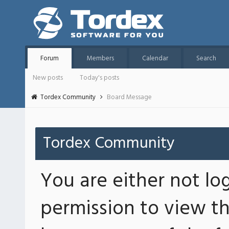
Forum
Members
Calendar
Search
New posts
Today's posts
Tordex Community
Board Message
Tordex Community
You are either not lo
permission to view th