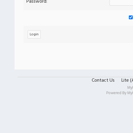
Password:
Contact Us
Lite 
My
Powered By
My