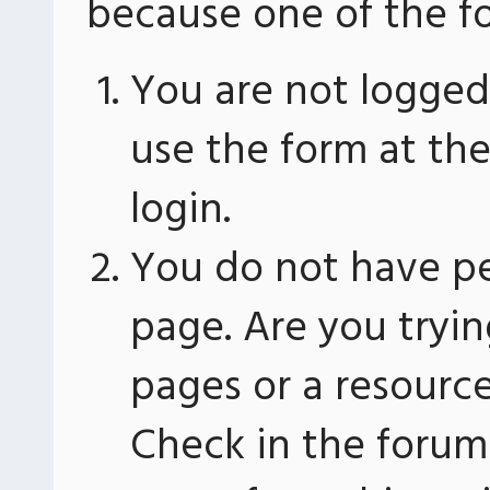
because one of the fo
You are not logged 
use the form at th
login.
You do not have pe
page. Are you tryin
pages or a resourc
Check in the forum