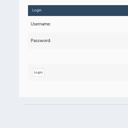
Login
Username:
Password: