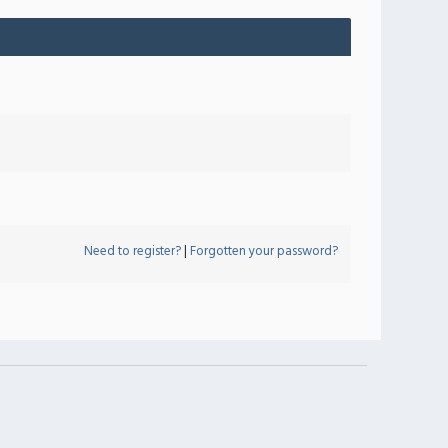
Need to register?
|
Forgotten your password?