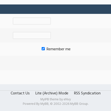
Remember me
Contact Us
Lite (Archive) Mode
RSS Syndication
MyIPB theme by
eNvy
Powered By
MyBB
, © 2002-2026
MyBB Group
.