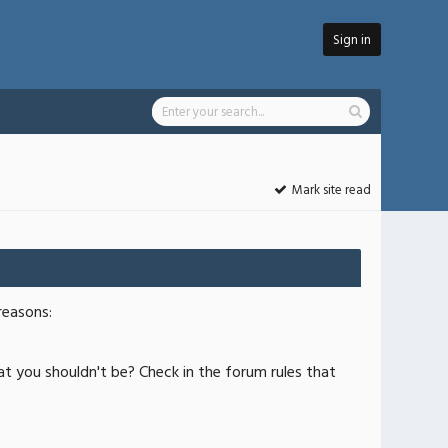
Sign in
Mark site read
reasons:
at you shouldn't be? Check in the forum rules that