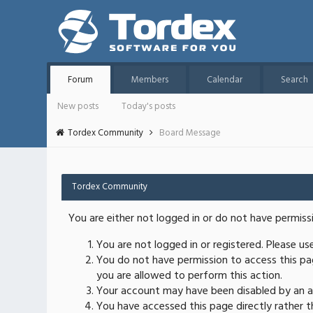
Forum
Members
Calendar
Search
New posts
Today's posts
Tordex Community
Board Message
Tordex Community
You are either not logged in or do not have permiss
You are not logged in or registered. Please u
You do not have permission to access this pag
you are allowed to perform this action.
Your account may have been disabled by an ad
You have accessed this page directly rather th