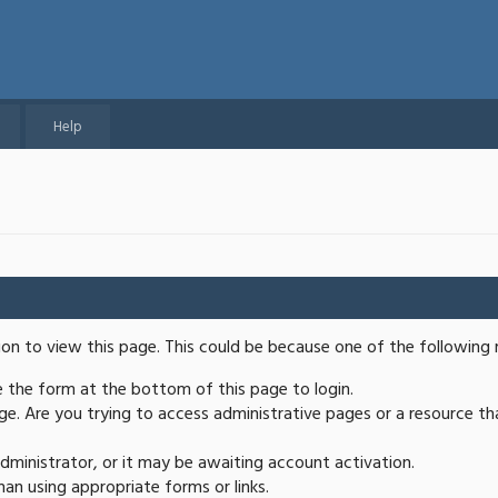
Help
ion to view this page. This could be because one of the following 
se the form at the bottom of this page to login.
e. Are you trying to access administrative pages or a resource th
ministrator, or it may be awaiting account activation.
an using appropriate forms or links.