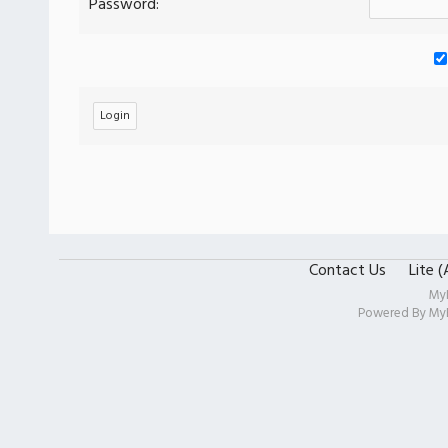
Password:
Contact Us
Lite 
My
Powered By
My