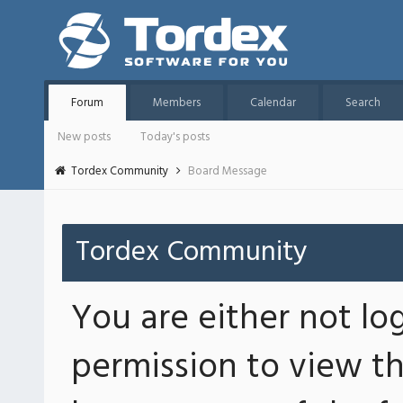
Forum
Members
Calendar
Search
New posts
Today's posts
Tordex Community
Board Message
Tordex Community
You are either not lo
permission to view th