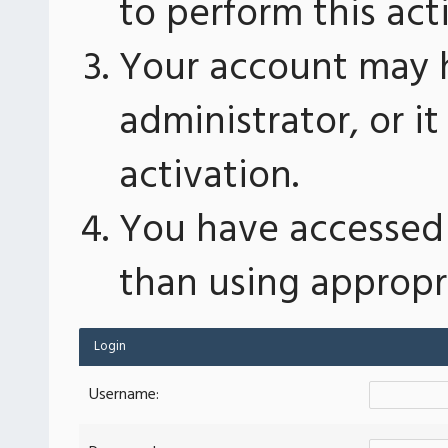
to perform this act
Your account may 
administrator, or 
activation.
You have accessed 
than using appropri
Login
Username: