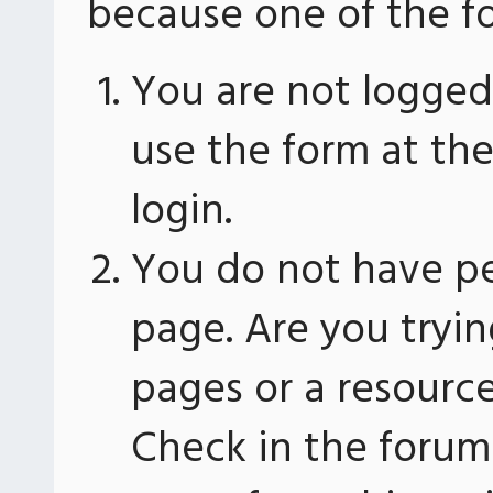
because one of the fo
You are not logged 
use the form at th
login.
You do not have pe
page. Are you tryin
pages or a resourc
Check in the forum