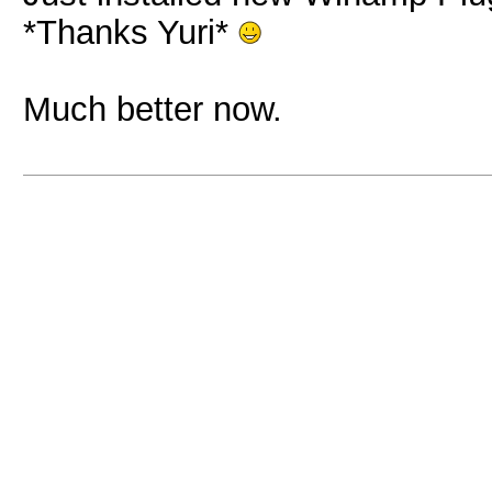
*Thanks Yuri*
Much better now.