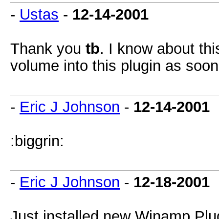
-
Ustas
-
12-14-2001
Thank you
tb
. I know about thi
volume into this plugin as soon
-
Eric J Johnson
-
12-14-2001
:biggrin:
-
Eric J Johnson
-
12-18-2001
Just installed new Winamp Plug