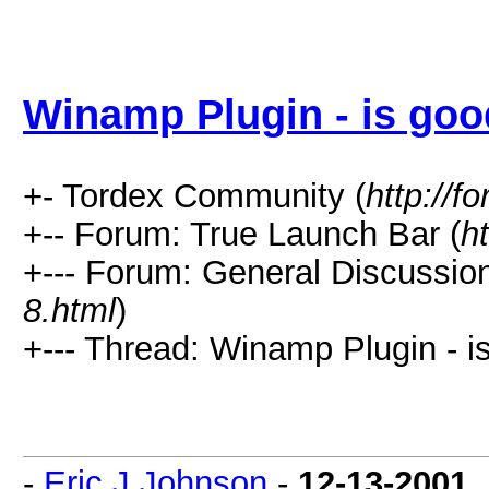
Winamp Plugin - is goo
+- Tordex Community (
http://f
+-- Forum: True Launch Bar (
h
+--- Forum: General Discussion
8.html
)
+--- Thread: Winamp Plugin - i
-
Eric J Johnson
-
12-13-2001