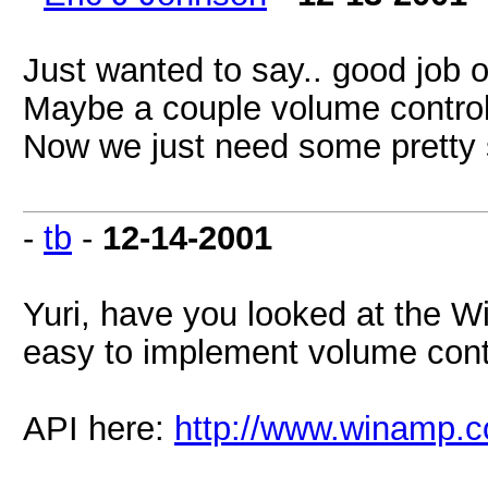
Just wanted to say.. good job 
Maybe a couple volume contro
Now we just need some pretty sk
-
tb
-
12-14-2001
Yuri, have you looked at the
easy to implement volume cont
API here:
http://www.winamp.c