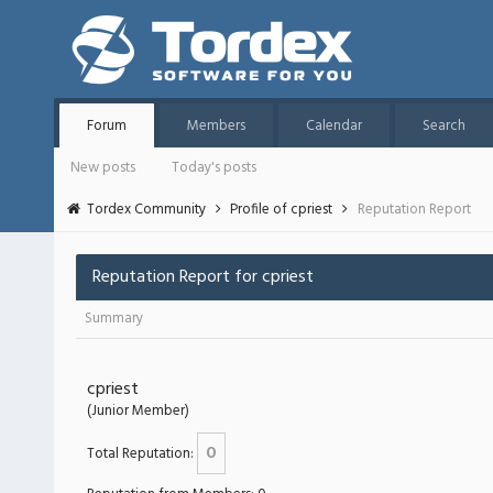
Forum
Members
Calendar
Search
New posts
Today's posts
Tordex Community
Profile of cpriest
Reputation Report
Reputation Report for cpriest
Summary
cpriest
(Junior Member)
0
Total Reputation: