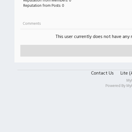
Reputation from Members: 0
Reputation from Posts: 0
Comments
This user currently does not have any r
Contact Us
Lite 
My
Powered By
My