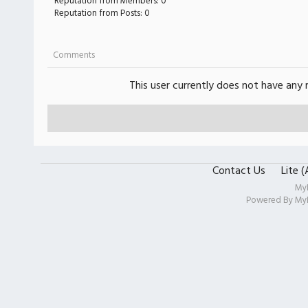
Reputation from Members: 0
Reputation from Posts: 0
Comments
This user currently does not have any r
Contact Us
Lite 
My
Powered By
My