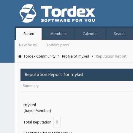
Forum
Members
Calendar
Search
New posts
Today's posts
Tordex Community
Profile of mykeil
Reputation Report
Reputation Report for mykeil
Summary
mykeil
(Junior Member)
0
Total Reputation: