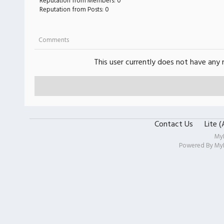
Reputation from Members: 0
Reputation from Posts: 0
Comments
This user currently does not have any r
Contact Us
Lite 
My
Powered By
My