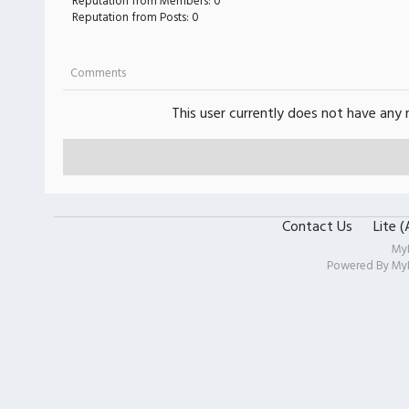
Reputation from Members: 0
Reputation from Posts: 0
Comments
This user currently does not have any r
Contact Us
Lite 
My
Powered By
My