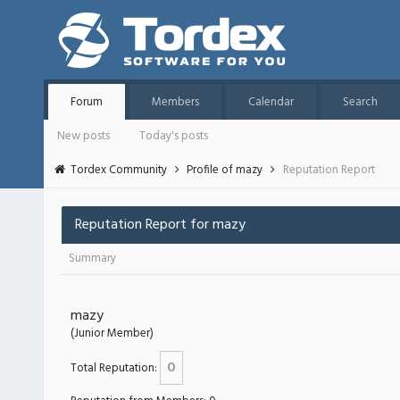
Forum
Members
Calendar
Search
New posts
Today's posts
Tordex Community
Profile of mazy
Reputation Report
Reputation Report for mazy
Summary
mazy
(Junior Member)
0
Total Reputation: