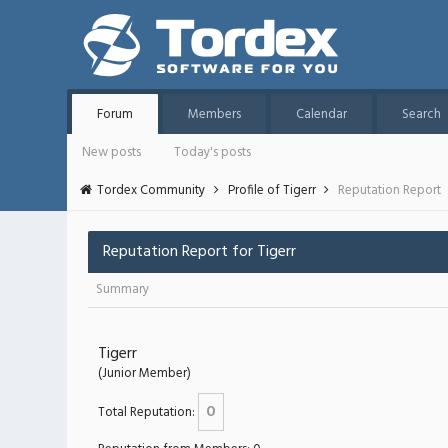
Forum
Members
Calendar
Search
New posts
Today's posts
Tordex Community
Profile of Tigerr
Reputation Report
Reputation Report for Tigerr
Summary
Tigerr
(Junior Member)
0
Total Reputation: