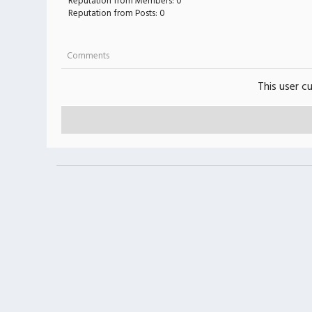
Reputation from Members: 0
Reputation from Posts: 0
Comments
This user c