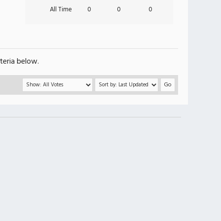
All Time
0
0
0
teria below.