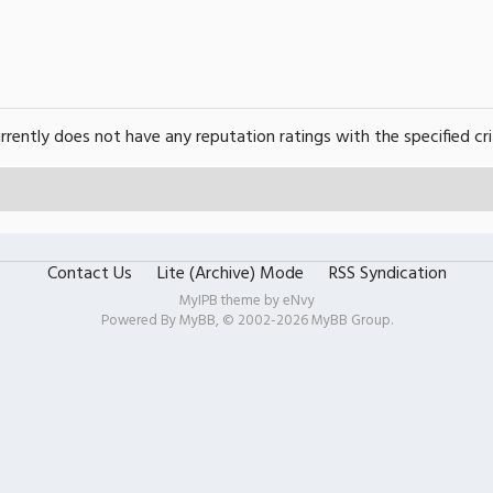
urrently does not have any reputation ratings with the specified cri
Contact Us
Lite (Archive) Mode
RSS Syndication
MyIPB theme by
eNvy
Powered By
MyBB
, © 2002-2026
MyBB Group
.