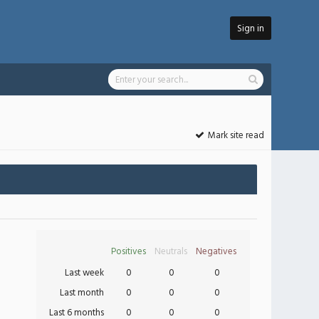
Sign in
Mark site read
Positives
Neutrals
Negatives
Last week
0
0
0
Last month
0
0
0
Last 6 months
0
0
0